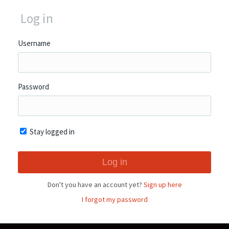
Log in
Username
Password
Stay logged in
Don't you have an account yet?
Sign up here
I forgot my password