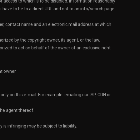
d or access to which is to be disabled. Information reasonably
Ls have to be to a direct URL and not to an info/search page.
er, contact name and an electronic mail address at which
rized by the copyright owner, its agent, or the law.
orized to act on behalf of the owner of an exclusive right
ht owner.
ly on this e-mail. For example: emailing our ISP, CDN or
the agent thereof.
s infringing may be subject to liability.