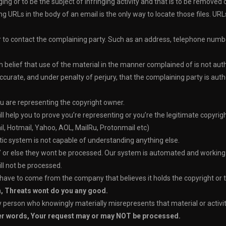
inging or to be the subject of infringing activity and that is to be remove
ng URLs in the body of an email is the only way to locate those files. UR
er to contact the complaining party. Such as an address, telephone numb
belief that use of the material in the manner complained of is not autho
accurate, and under penalty of perjury, that the complaining party is auth
u are representing the copyright owner.
elp you to prove you’re representing or you’re the legitimate copyrig
l, Hotmail, Yahoo, AOL, MailRu, Protonmail etc)
atic system is not capable of understanding anything else.
’
or else they wont be processed. Our system is automated and working on
ll not be processed.
 have to come from the company that believes it holds the copyright or 
n, Threats wont do you any good.
erson who knowingly materially misrepresents that material or activity i
her words, Your request may or may NOT be processed.