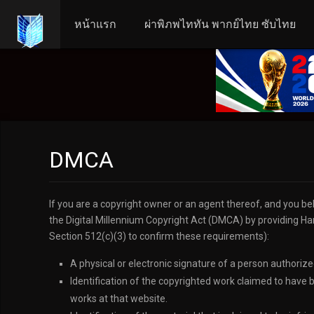
หน้าแรก
ผ่าพิภพไททัน พากย์ไทย ซับไทย
DMCA
If you are a copyright owner or an agent thereof, and you be
the Digital Millennium Copyright Act (DMCA) by providing Har
Section 512(c)(3) to confirm these requirements):
A physical or electronic signature of a person authorized
Identification of the copyrighted work claimed to have b
works at that website.