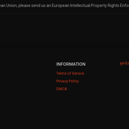
pean Union, please send us an European Intellectual Property Rights Enf
ดูหนั
INFORMATION
Terms of Service
Privacy Policy
DMCA