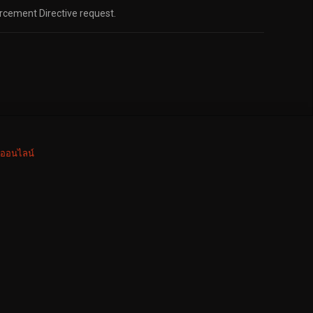
orcement Directive request.
งออนไลน์