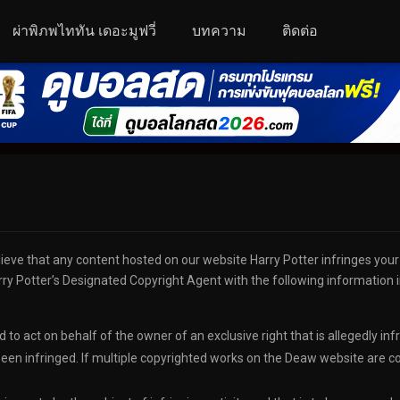
ผ่าพิภพไททัน เดอะมูฟวี่
บทความ
ติดต่อ
lieve that any content hosted on our website Harry Potter infringes you
ry Potter’s Designated Copyright Agent with the following information in
 to act on behalf of the owner of an exclusive right that is allegedly inf
een infringed. If multiple copyrighted works on the Deaw website are cove