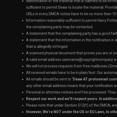
Identification of the material that is claimed to be infr
sufficient to permit Deaw to locate the material. Providi
URLs in every DMCA notice have to be no more then 10.
Information reasonably sufficient to permit Harry Pott
the complaining party may be contacted.
A statement that the complaining party has a good faith 
A statement that the information in the notification is 
that is allegedly infringed.
A scanned physical document that proves you are or yo
A valid email address username@copyrightcompany will h
We will not process requests from free mailboxes (Gmai
All received emails have to be in plain/text. Our autom
All emails should be sent to
‘Deaw AT protonmail.com
any other email address means that your notification wi
Personal or attornies notices won’t be processed. They
Respect our work and we’ll respect yours. In additio
Please note that under Section 512(f) of the DMCA, any p
However, We’re NOT under the US or EU Laws, In ot