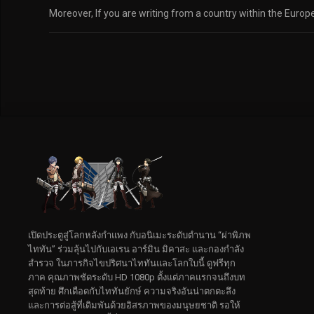
Moreover, If you are writing from a country within the Euro
เปิดประตูสู่โลกหลังกำแพง กับอนิเมะระดับตำนาน “ผ่าพิภพ
ไททัน” ร่วมลุ้นไปกับเอเรน อาร์มิน มิคาสะ และกองกำลัง
สำรวจ ในภารกิจไขปริศนาไททันและโลกใบนี้ ดูฟรีทุก
ภาค คุณภาพชัดระดับ HD 1080p ตั้งแต่ภาคแรกจนถึงบท
สุดท้าย ศึกเดือดกับไททันยักษ์ ความจริงอันน่าตกตะลึง
และการต่อสู้ที่เดิมพันด้วยอิสรภาพของมนุษยชาติ รอให้