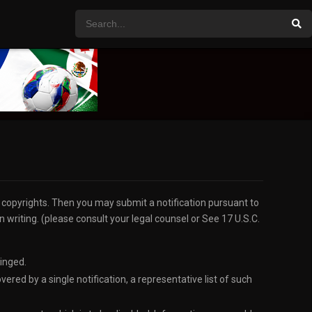
r copyrights. Then you may submit a notification pursuant to
 writing. (please consult your legal counsel or See 17 U.S.C.
ringed.
red by a single notification, a representative list of such