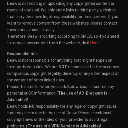
Deaw is not hosting or uploading any copyrighted content or
media of any kind. We only store links to third-party websites
that carry their own legal responsibility for their content. If you
want to remove content from these websites, please contact
these media hosts directly.
Therefore, Deaw is working according to DMCA, so if you need
to remove any content from the website, do it
Here
.
Responsibilities
Deaw is not responsible for anything that might happen on
third-party websites. We are
NOT
responsible for the accuracy,
compliance, copyright, legality, decency, or any other aspect of
the content of other linked sites.
Please, be careful when you install, download or submit any
personal or CC information (
The use of AD-Blockers is
Advisable
)!
Deaw holds
NO
responsibility for any legal or copyright issues
that may occur due to the use of Deaw. Please check local
copyright laws or the rules of your provider to avoid legal
problems. (
The use of a VPN Service is Advisable
)!