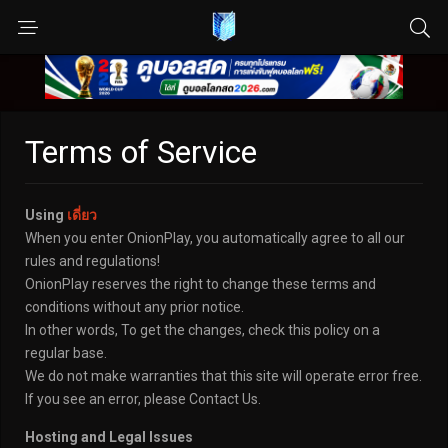
Terms of Service
Using
เดี่ยว
When you enter OnionPlay, you automatically agree to all our
rules and regulations!
OnionPlay reserves the right to change these terms and
conditions without any prior notice.
In other words, To get the changes, check this policy on a
regular base.
We do not make warranties that this site will operate error free.
If you see an error, please Contact Us.
Hosting and Legal Issues